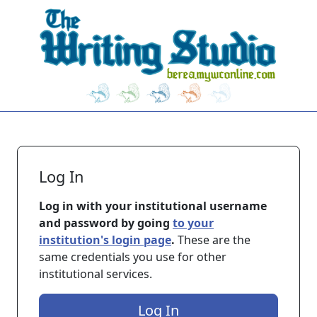
Skip to main content
Log In
Log in with your institutional username
and password by going
to your
institution's login page
.
These are the
same credentials you use for other
institutional services.
Log In