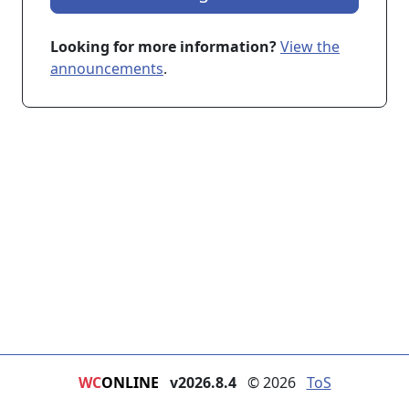
Looking for more information?
View the
announcements
.
WC
ONLINE
v2026.8.4
© 2026
ToS